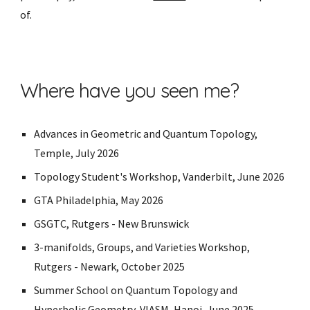
of.
Where have you seen me?
Advances in Geometric and Quantum Topology,
Temple, July 2026
Topology Student's Workshop, Vanderbilt, June 2026
GTA Philadelphia, May 2026
GSGTC, Rutgers - New Brunswick
3-manifolds, Groups, and Varieties Workshop,
Rutgers - Newark, October 2025
Summer School on Quantum Topology and
Hyperbolic Geometry, VIASM, Hanoi, June 2025