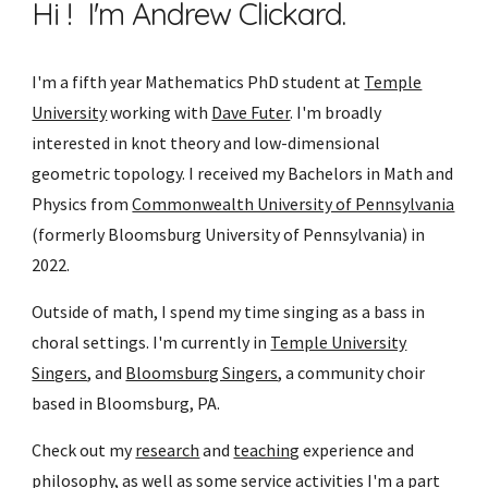
Hi ! I'm Andrew Clickard.
I'm a fifth year Mathematics PhD student at
Temple
University
working with
Dave Futer
. I'm broadly
interested in knot theory and low-dimensional
geometric topology. I received my Bachelors in Math and
Physics from
Commonwealth University of Pennsylvania
(formerly Bloomsburg University of Pennsylvania) in
2022.
Outside of math, I spend my time singing as a bass in
choral settings. I'm currently in
Temple University
Singers
, and
Bloomsburg Singers
, a community choir
based in Bloomsburg, PA.
Check out my
research
and
teaching
experience and
philosophy, as well as some
service
activities I'm a part