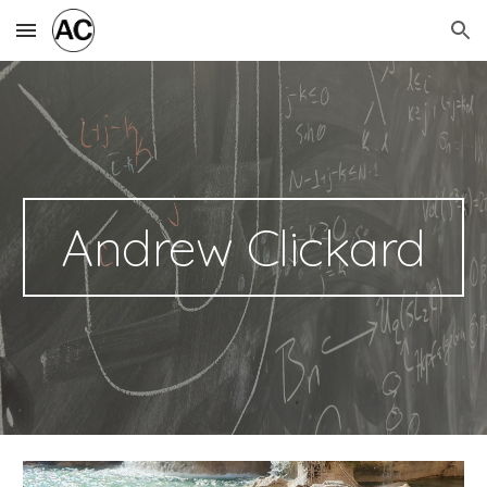
Skip to main content
Skip to navigation
Andrew Clickard